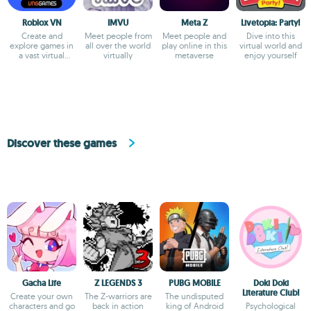
Roblox VN
IMVU
Meta Z
Livetopia: Party!
Create and
Meet people from
Meet people and
Dive into this
explore games in
all over the world
play online in this
virtual world and
a vast virtual
virtually
metaverse
enjoy yourself
universe
Discover these games
Gacha Life
Z LEGENDS 3
PUBG MOBILE
Doki Doki
Literature Club!
Create your own
The Z-warriors are
The undisputed
characters and go
back in action
king of Android
Psychological