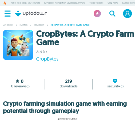
ARES: THE IRON VANGUARD
MY HERO ACADEMIA UNITED SURVIVAL
TICKET HERO
VPN APPS
BATTLE ROY
ANDROID
/
GAMES
/
STRATEGY
/
CROPBYTES: A CRYPTO FARM GAME
CropBytes: A Crypto Farm
Game
3.3.57
CropBytes
0
219
0
reviews
downloads
security
Crypto farming simulation game with earning
potential through gameplay
ADVERTISEMENT