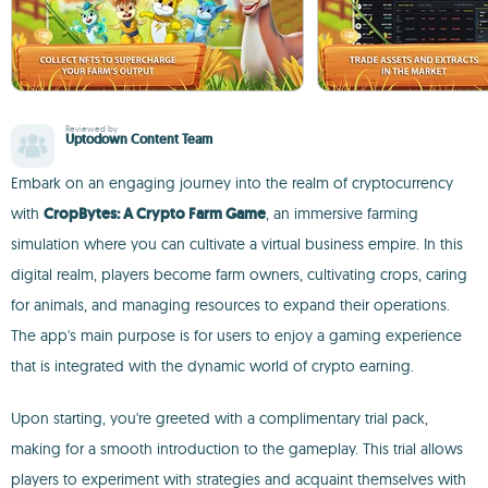
Reviewed by
Uptodown Content Team
Embark on an engaging journey into the realm of cryptocurrency
with
CropBytes: A Crypto Farm Game
, an immersive farming
simulation where you can cultivate a virtual business empire. In this
digital realm, players become farm owners, cultivating crops, caring
for animals, and managing resources to expand their operations.
The app's main purpose is for users to enjoy a gaming experience
that is integrated with the dynamic world of crypto earning.
Upon starting, you're greeted with a complimentary trial pack,
making for a smooth introduction to the gameplay. This trial allows
players to experiment with strategies and acquaint themselves with