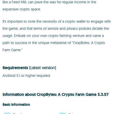
like a Feed Mill, can pave the way for regular income in the
expansive crypto space.
It's important to note the necessity of a crypto wallet to engage with
the game, and that terms of service and privacy policies dictate the
usage. Embark on your own crypto farming venture and carve a
path to success in the unique metaverse of "CropBytes: A Crypto
Farm Game."
Requirements
(Latest version)
Android 5.1 or higher required
Information about CropBytes: A Crypto Farm Game 3.3.57
Basic information