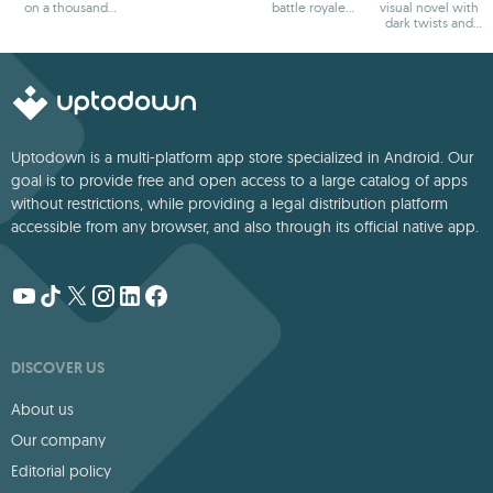
on a thousand
battle royale
visual novel with
adventures
games
dark twists and
deep storytelling
Uptodown is a multi-platform app store specialized in Android. Our
goal is to provide free and open access to a large catalog of apps
without restrictions, while providing a legal distribution platform
accessible from any browser, and also through its official native app.
DISCOVER US
About us
Our company
Editorial policy