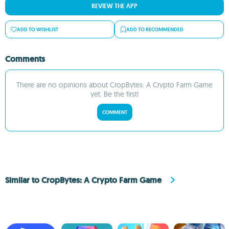
REVIEW THE APP
ADD TO WISHLIST
ADD TO RECOMMENDED
Comments
There are no opinions about CropBytes: A Crypto Farm Game
yet. Be the first!
COMMENT
Similar to CropBytes: A Crypto Farm Game