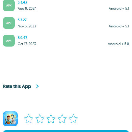
3.3.43
APK
Aug 9, 2024
Android + 5.1
3.3.27
APK
Nov 6, 2023
Android + 5.1
3.0.47
APK
Oct 17, 2023
Android + 5.0
Rate this App