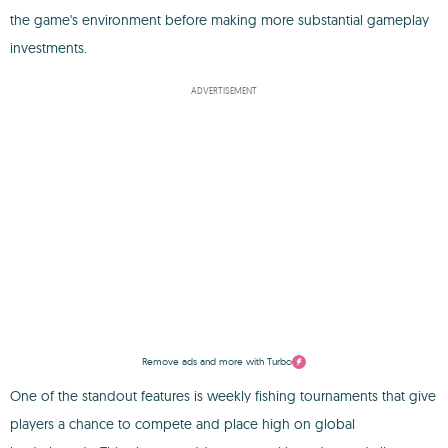
the game's environment before making more substantial gameplay
investments.
ADVERTISEMENT
Remove ads and more with Turbo
One of the standout features is weekly fishing tournaments that give
players a chance to compete and place high on global