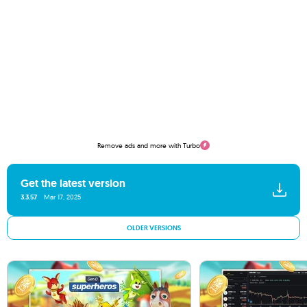
Remove ads and more with Turbo
Get the latest version
3.3.57
Mar 17, 2025
OLDER VERSIONS