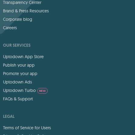
Transparency Center
Brand & Press Resources
Corporate blog
Careers
OUR SERVICES
Uptodown App Store
Publish your app
Promote your app
Uptodown Ads
Uptodown Turbo
NEW
FAQs & Support
LEGAL
Terms of Service for Users