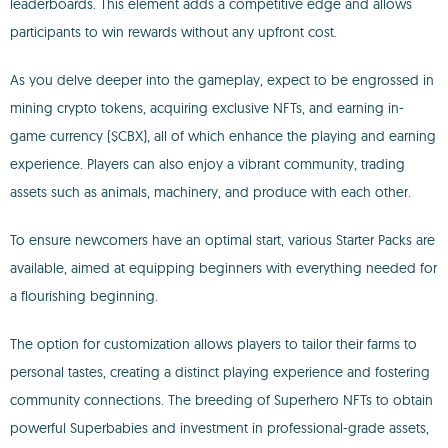
leaderboards. This element adds a competitive edge and allows
participants to win rewards without any upfront cost.
As you delve deeper into the gameplay, expect to be engrossed in
mining crypto tokens, acquiring exclusive NFTs, and earning in-
game currency ($CBX), all of which enhance the playing and earning
experience. Players can also enjoy a vibrant community, trading
assets such as animals, machinery, and produce with each other.
To ensure newcomers have an optimal start, various Starter Packs are
available, aimed at equipping beginners with everything needed for
a flourishing beginning.
The option for customization allows players to tailor their farms to
personal tastes, creating a distinct playing experience and fostering
community connections. The breeding of Superhero NFTs to obtain
powerful Superbabies and investment in professional-grade assets,