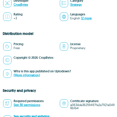
Developer
Category
CropBytes
Strategy
Rating
Languages
+3
English
12 more
Distribution model
Pricing
License
Free
Proprietary
Copyright © 2026 CropBytes
Why is this app published on Uptodown?
(More information)
Security and privacy
Required permissions
Certificate signature
See 36 permissions
a0634da36259497fa2a7921a049
8b1b4
See security and antivirus