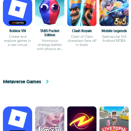
Roblox VN
TABS Pocket
Clash Royale
Mobile Legends
Edition
Create and
Clash of Clans
Spectacular 5v5
explore games in
Humorous
characters face off
Android MOBA
a vast virtual
strategy battles
in duels
universe
with physics and
custom unit
creator
Metaverse Games