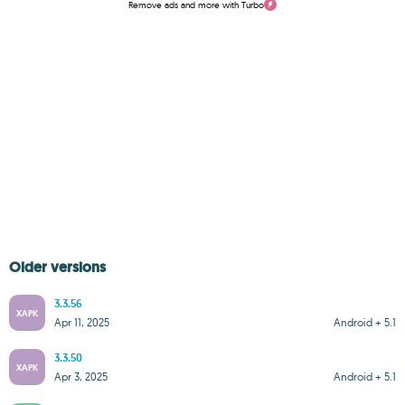
Remove ads and more with Turbo
Older versions
3.3.56
XAPK
Apr 11, 2025
Android + 5.1
3.3.50
XAPK
Apr 3, 2025
Android + 5.1