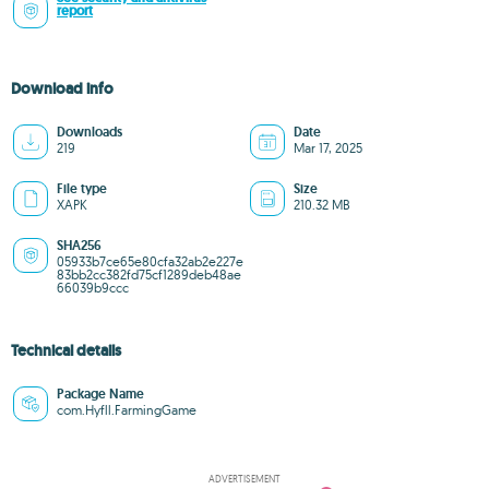
report
Download info
Downloads
Date
219
Mar 17, 2025
File type
Size
XAPK
210.32 MB
SHA256
05933b7ce65e80cfa32ab2e227e
83bb2cc382fd75cf1289deb48ae
66039b9ccc
Technical details
Package Name
com.Hyfll.FarmingGame
ADVERTISEMENT